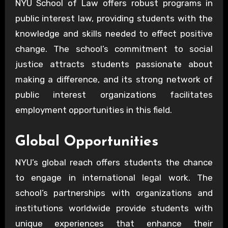
NYU School of Law offers robust programs in
public interest law, providing students with the
knowledge and skills needed to effect positive
change. The school’s commitment to social
justice attracts students passionate about
making a difference, and its strong network of
public interest organizations facilitates
employment opportunities in this field.
Global Opportunities
NYU’s global reach offers students the chance
to engage in international legal work. The
school’s partnerships with organizations and
institutions worldwide provide students with
unique experiences that enhance their