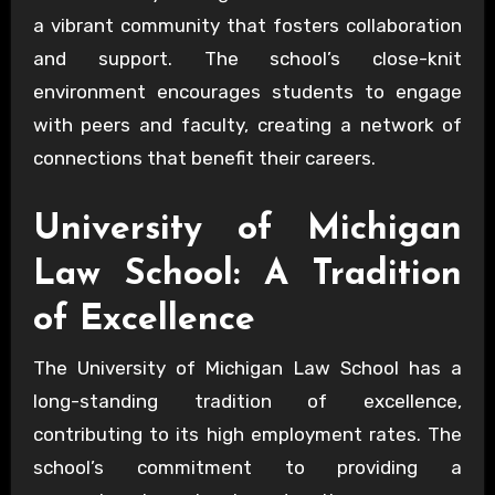
a vibrant community that fosters collaboration
and support. The school’s close-knit
environment encourages students to engage
with peers and faculty, creating a network of
connections that benefit their careers.
University of Michigan
Law School: A Tradition
of Excellence
The University of Michigan Law School has a
long-standing tradition of excellence,
contributing to its high employment rates. The
school’s commitment to providing a