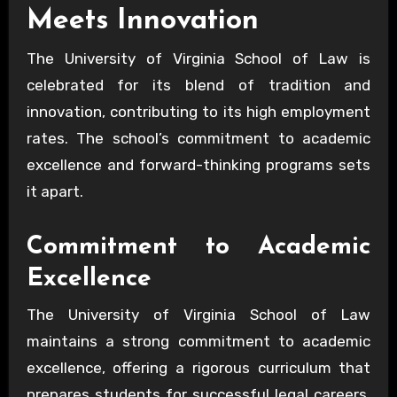
Meets Innovation
The University of Virginia School of Law is
celebrated for its blend of tradition and
innovation, contributing to its high employment
rates. The school’s commitment to academic
excellence and forward-thinking programs sets
it apart.
Commitment to Academic
Excellence
The University of Virginia School of Law
maintains a strong commitment to academic
excellence, offering a rigorous curriculum that
prepares students for successful legal careers.