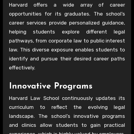
Harvard offers a wide array of career
opportunities for its graduates. The school’s
career services provide personalized guidance,
helping students explore different legal
pathways, from corporate law to public interest
law. This diverse exposure enables students to
identify and pursue their desired career paths
effectively.
Innovative Programs
Harvard Law School continuously updates its
curriculum to reflect the evolving legal
landscape. The school’s innovative programs
and clinics allow students to gain practical
experience, which is highly valued by employers.