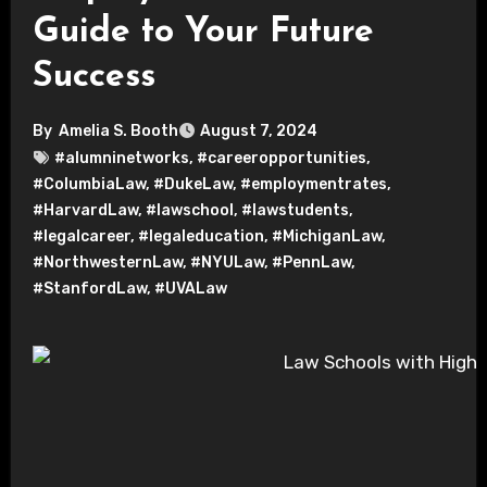
Guide to Your Future
Success
By
Amelia S. Booth
August 7, 2024
#alumninetworks
,
#careeropportunities
,
#ColumbiaLaw
,
#DukeLaw
,
#employmentrates
,
#HarvardLaw
,
#lawschool
,
#lawstudents
,
#legalcareer
,
#legaleducation
,
#MichiganLaw
,
#NorthwesternLaw
,
#NYULaw
,
#PennLaw
,
#StanfordLaw
,
#UVALaw