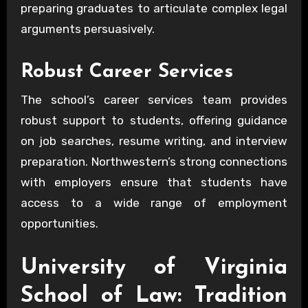
preparing graduates to articulate complex legal
arguments persuasively.
Robust Career Services
The school’s career services team provides
robust support to students, offering guidance
on job searches, resume writing, and interview
preparation. Northwestern’s strong connections
with employers ensure that students have
access to a wide range of employment
opportunities.
University of Virginia
School of Law: Tradition