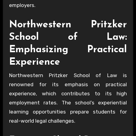
employers.
Northwestern Pritzker
School of Law:
Emphasizing Practical
Experience
Northwestern Pritzker School of Law is
renowned for its emphasis on practical
experience, which contributes to its high
employment rates. The school’s experiential
learning opportunities prepare students for
real-world legal challenges.