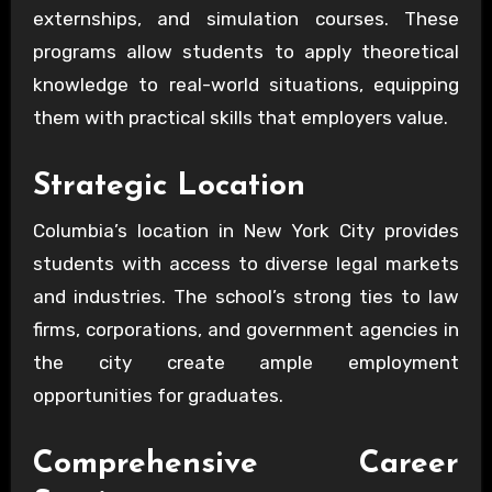
externships, and simulation courses. These
programs allow students to apply theoretical
knowledge to real-world situations, equipping
them with practical skills that employers value.
Strategic Location
Columbia’s location in New York City provides
students with access to diverse legal markets
and industries. The school’s strong ties to law
firms, corporations, and government agencies in
the city create ample employment
opportunities for graduates.
Comprehensive Career