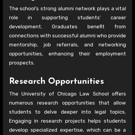
The school’s strong alumni network plays a vital
role in supporting students’ career
development. Graduates benefit from
connections with successful alumni who provide
mentorship, job referrals, and networking
opportunities, enhancing their employment
prospects.
Research Opportunities
The University of Chicago Law School offers
numerous research opportunities that allow
students to delve deeper into legal topics.
Engaging in research projects helps students
develop specialized expertise, which can be a