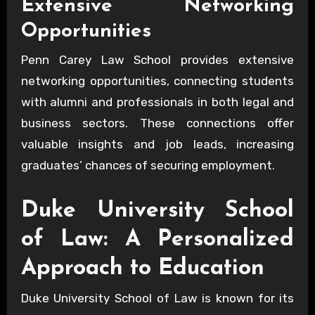
Extensive Networking
Opportunities
Penn Carey Law School provides extensive
networking opportunities, connecting students
with alumni and professionals in both legal and
business sectors. These connections offer
valuable insights and job leads, increasing
graduates’ chances of securing employment.
Duke University School
of Law: A Personalized
Approach to Education
Duke University School of Law is known for its