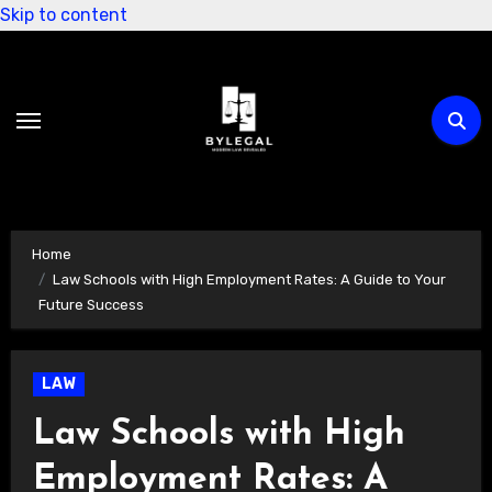
Skip to content
Home
Law Schools with High Employment Rates: A Guide to Your
Future Success
LAW
Law Schools with High
Employment Rates: A