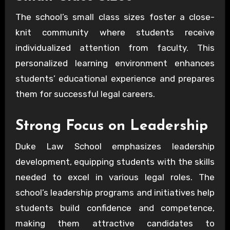
The school’s small class sizes foster a close-
knit community where students receive
individualized attention from faculty. This
personalized learning environment enhances
students’ educational experience and prepares
them for successful legal careers.
Strong Focus on Leadership
Duke Law School emphasizes leadership
development, equipping students with the skills
needed to excel in various legal roles. The
school’s leadership programs and initiatives help
students build confidence and competence,
making them attractive candidates to