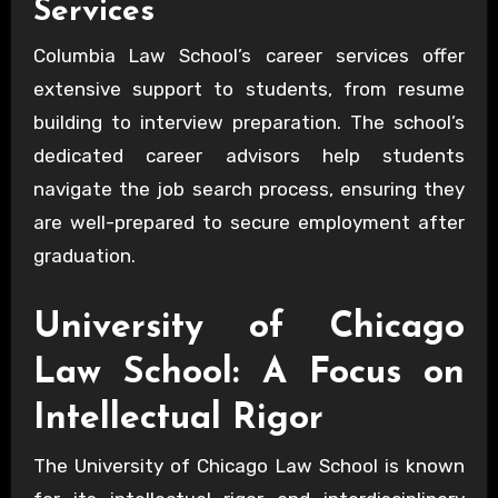
Services
Columbia Law School’s career services offer
extensive support to students, from resume
building to interview preparation. The school’s
dedicated career advisors help students
navigate the job search process, ensuring they
are well-prepared to secure employment after
graduation.
University of Chicago
Law School: A Focus on
Intellectual Rigor
The University of Chicago Law School is known