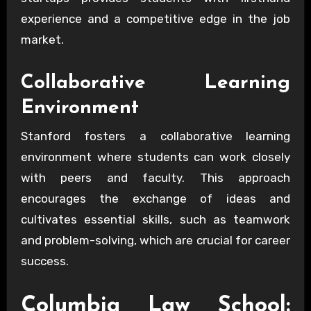
experience and a competitive edge in the job
market.
Collaborative Learning
Environment
Stanford fosters a collaborative learning
environment where students can work closely
with peers and faculty. This approach
encourages the exchange of ideas and
cultivates essential skills, such as teamwork
and problem-solving, which are crucial for career
success.
Columbia Law School: