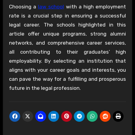
Choosing a
law school
with a high employment
rate is a crucial step in ensuring a successful
legal career. The schools highlighted in this
article offer unique programs, strong alumni
networks, and comprehensive career services,
all contributing to their graduates’ high
employability. By selecting an institution that
aligns with your career goals and interests, you
can pave the way for a fulfilling and prosperous
future in the legal profession.