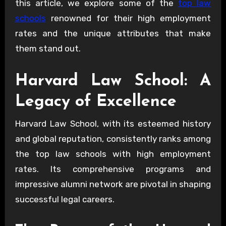
this article, we explore some of the
top law
schools
renowned for their high employment
rates and the unique attributes that make
them stand out.
Harvard Law School: A
Legacy of Excellence
Harvard Law School, with its esteemed history
and global reputation, consistently ranks among
the top law schools with high employment
rates. Its comprehensive programs and
impressive alumni network are pivotal in shaping
successful legal careers.