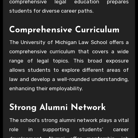
comprehensive legal education prepares
students for diverse career paths.
Comprehensive Curriculum
The University of Michigan Law School offers a
comprehensive curriculum that covers a wide
range of legal topics. This broad exposure
allows students to explore different areas of
law and develop a well-rounded understanding,
enhancing their employability.
Strong Alumni Network
The school’s strong alumni network plays a vital
role in supporting students’ career