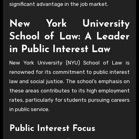
significant advantage in the job market.
New York University
School of Law: A Leader
in Public Interest Law
New York University (NYU) School of Law is
renowned for its commitment to public interest
law and social justice. The school’s emphasis on
these areas contributes to its high employment
rates, particularly for students pursuing careers
in public service.
Public Interest Focus