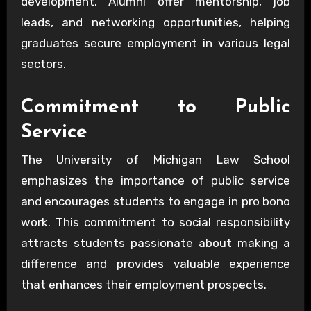
development. Alumni offer mentorship, job
leads, and networking opportunities, helping
graduates secure employment in various legal
sectors.
Commitment to Public
Service
The University of Michigan Law School
emphasizes the importance of public service
and encourages students to engage in pro bono
work. This commitment to social responsibility
attracts students passionate about making a
difference and provides valuable experience
that enhances their employment prospects.