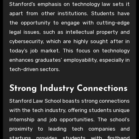
Stanford’s emphasis on technology law sets it
apart from other institutions. Students have
the opportunity to engage with cutting-edge
legal issues, such as intellectual property and
cybersecurity, which are highly sought after in
today’s job market. This focus on technology
enhances graduates’ employability, especially in
tech-driven sectors.
Strong Industry Connections
Stanford Law School boasts strong connections
with the tech industry, offering students unique
internship and job opportunities. The school’s
proximity to leading tech companies and
startups provides students with firsthand