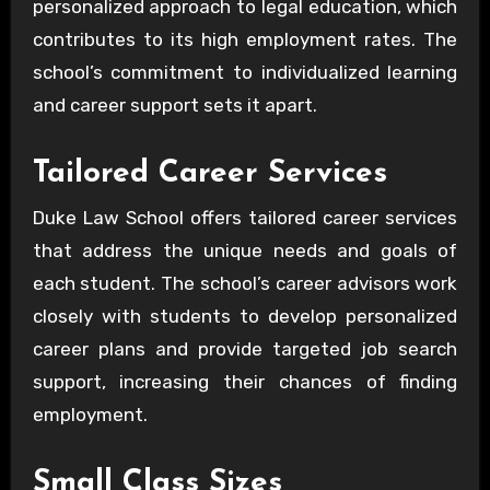
personalized approach to legal education, which
contributes to its high employment rates. The
school’s commitment to individualized learning
and career support sets it apart.
Tailored Career Services
Duke Law School offers tailored career services
that address the unique needs and goals of
each student. The school’s career advisors work
closely with students to develop personalized
career plans and provide targeted job search
support, increasing their chances of finding
employment.
Small Class Sizes