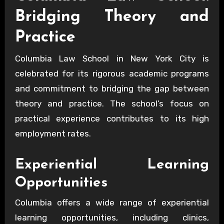
Bridging Theory and
Practice
Columbia Law School in New York City is
celebrated for its rigorous academic programs
and commitment to bridging the gap between
theory and practice. The school’s focus on
practical experience contributes to its high
employment rates.
Experiential Learning
Opportunities
Columbia offers a wide range of experiential
learning opportunities, including clinics,