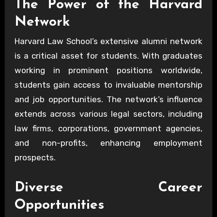
The Power of the Harvard
Network
Harvard Law School’s extensive alumni network
is a critical asset for students. With graduates
working in prominent positions worldwide,
students gain access to invaluable mentorship
and job opportunities. The network’s influence
extends across various legal sectors, including
law firms, corporations, government agencies,
and non-profits, enhancing employment
prospects.
Diverse Career
Opportunities