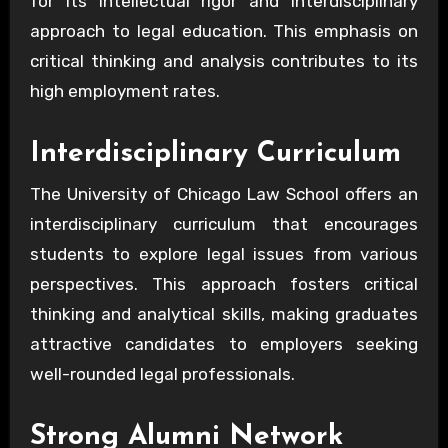
for its intellectual rigor and interdisciplinary
approach to legal education. This emphasis on
critical thinking and analysis contributes to its
high employment rates.
Interdisciplinary Curriculum
The University of Chicago Law School offers an
interdisciplinary curriculum that encourages
students to explore legal issues from various
perspectives. This approach fosters critical
thinking and analytical skills, making graduates
attractive candidates to employers seeking
well-rounded legal professionals.
Strong Alumni Network