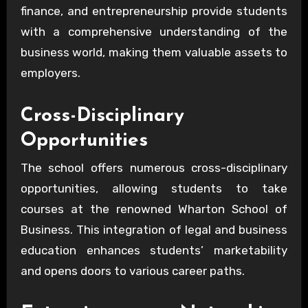
finance, and entrepreneurship provide students
with a comprehensive understanding of the
business world, making them valuable assets to
employers.
Cross-Disciplinary
Opportunities
The school offers numerous cross-disciplinary
opportunities, allowing students to take
courses at the renowned Wharton School of
Business. This integration of legal and business
education enhances students’ marketability
and opens doors to various career paths.