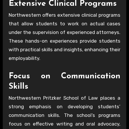
Extensive Clinical Programs
Northwestern offers extensive clinical programs
that allow students to work on actual cases
under the supervision of experienced attorneys.
These hands-on experiences provide students
with practical skills and insights, enhancing their
employability.
Focus on Communication
Skills
Northwestern Pritzker School of Law places a
strong emphasis on developing students’
communication skills. The school’s programs
focus on effective writing and oral advocacy,