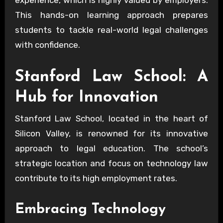
This hands-on learning approach prepares
students to tackle real-world legal challenges
with confidence.
Stanford Law School: A
Hub for Innovation
Stanford Law School, located in the heart of
Silicon Valley, is renowned for its innovative
approach to legal education. The school’s
strategic location and focus on technology law
contribute to its high employment rates.
Embracing Technology