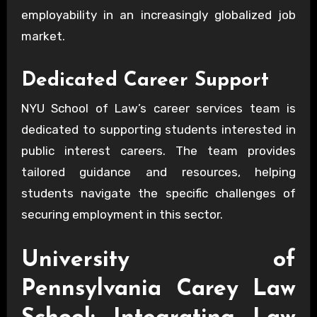
employability in an increasingly globalized job
market.
Dedicated Career Support
NYU School of Law’s career services team is
dedicated to supporting students interested in
public interest careers. The team provides
tailored guidance and resources, helping
students navigate the specific challenges of
securing employment in this sector.
University of
Pennsylvania Carey Law