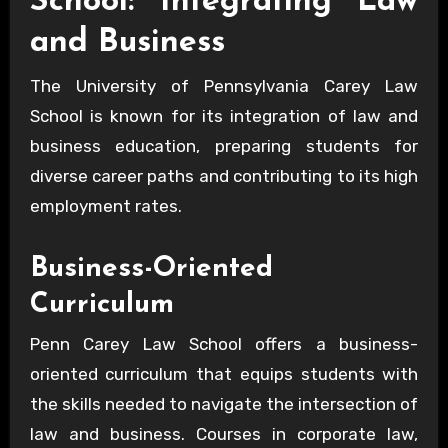
School: Integrating Law
and Business
The University of Pennsylvania Carey Law
School is known for its integration of law and
business education, preparing students for
diverse career paths and contributing to its high
employment rates.
Business-Oriented
Curriculum
Penn Carey Law School offers a business-
oriented curriculum that equips students with
the skills needed to navigate the intersection of
law and business. Courses in corporate law,