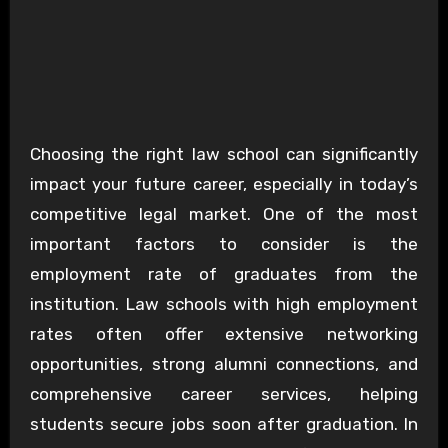
Choosing the right law school can significantly
impact your future career, especially in today’s
competitive legal market. One of the most
important factors to consider is the
employment rate of graduates from the
institution. Law schools with high employment
rates often offer extensive networking
opportunities, strong alumni connections, and
comprehensive career services, helping
students secure jobs soon after graduation. In