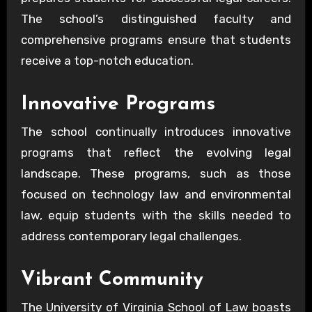
The school’s distinguished faculty and
comprehensive programs ensure that students
receive a top-notch education.
Innovative Programs
The school continually introduces innovative
programs that reflect the evolving legal
landscape. These programs, such as those
focused on technology law and environmental
law, equip students with the skills needed to
address contemporary legal challenges.
Vibrant Community
The University of Virginia School of Law boasts