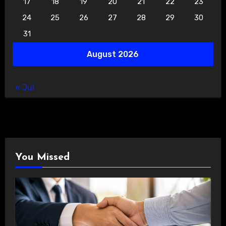
17
18
19
20
21
22
23
24
25
26
27
28
29
30
31
August 2026
« Jul
You Missed