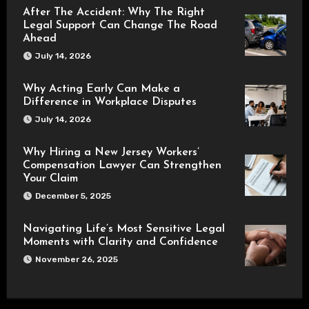
After The Accident: Why The Right
Legal Support Can Change The Road
Ahead
July 14, 2026
Why Acting Early Can Make a
Difference in Workplace Disputes
July 14, 2026
Why Hiring a New Jersey Workers’
Compensation Lawyer Can Strengthen
Your Claim
December 5, 2025
Navigating Life’s Most Sensitive Legal
Moments with Clarity and Confidence
November 26, 2025