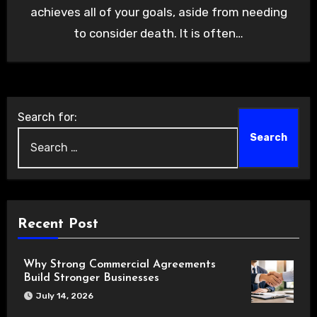
achieves all of your goals, aside from needing
to consider death. It is often…
Search for:
Recent Post
Why Strong Commercial Agreements
Build Stronger Businesses
July 14, 2026