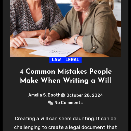
LAW
LEGAL
4 Common Mistakes People
Make When Writing a Will
Amelia S. Booth
October 28, 2024
No Comments
Creating a Will can seem daunting. It can be
challenging to create a legal document that