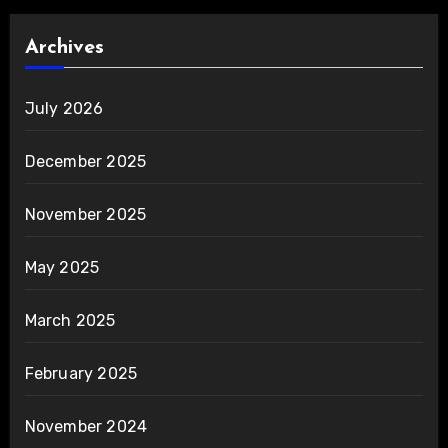
Archives
July 2026
December 2025
November 2025
May 2025
March 2025
February 2025
November 2024