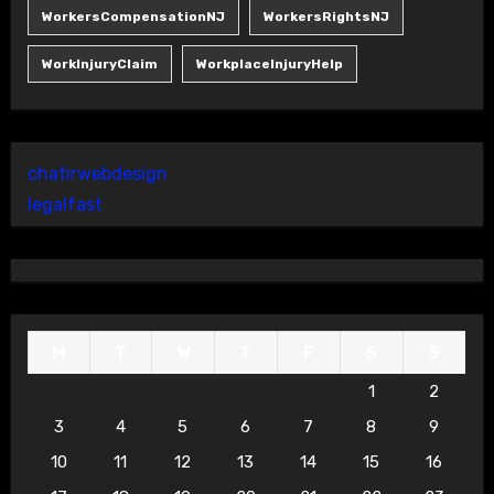
WorkersCompensationNJ
WorkersRightsNJ
WorkInjuryClaim
WorkplaceInjuryHelp
chatirwebdesign
legalfast
M
T
W
T
F
S
S
1
2
3
4
5
6
7
8
9
10
11
12
13
14
15
16