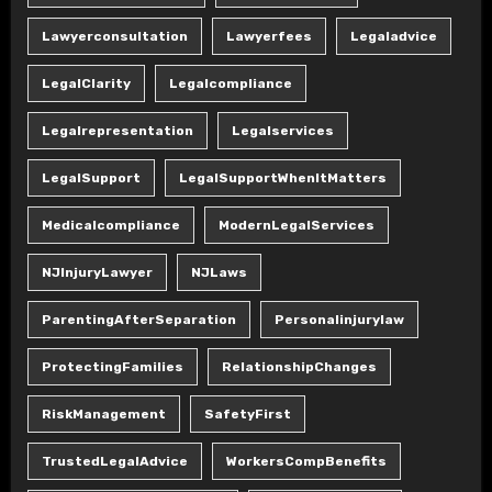
Lawyerconsultation
Lawyerfees
Legaladvice
LegalClarity
Legalcompliance
Legalrepresentation
Legalservices
LegalSupport
LegalSupportWhenItMatters
Medicalcompliance
ModernLegalServices
NJInjuryLawyer
NJLaws
ParentingAfterSeparation
Personalinjurylaw
ProtectingFamilies
RelationshipChanges
RiskManagement
SafetyFirst
TrustedLegalAdvice
WorkersCompBenefits