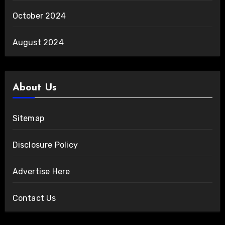
October 2024
August 2024
About Us
Sitemap
Disclosure Policy
Advertise Here
Contact Us