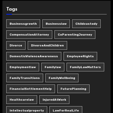
Tags
Businessgrowth
Businesslaw
Childcustody
CompensationAttorney
CoParentingJourney
Divorce
DivorceAndChildren
DomesticViolenceAwareness
EmployeeRights
Employmentlaw
Familylaw
FamilyLawMatters
FamilyTransitions
FamilyWellbeing
FinancialSettlementHelp
FuturePlanning
Healthcarelaw
InjuredAtWork
Intellectualproperty
LawForRealLife