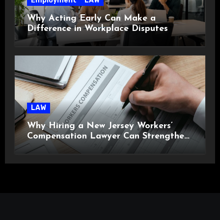
Employment
LAW
Why Acting Early Can Make a
Difference in Workplace Disputes
LAW
Why Hiring a New Jersey Workers’
Compensation Lawyer Can Strengthen
Your Claim