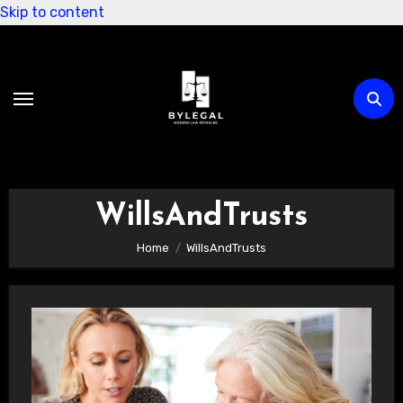
Skip to content
WillsAndTrusts
Home
WillsAndTrusts