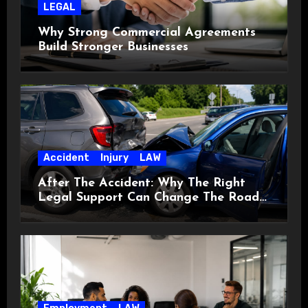
LEGAL
Why Strong Commercial Agreements
Build Stronger Businesses
Accident
Injury
LAW
After The Accident: Why The Right
Legal Support Can Change The Road
Ahead