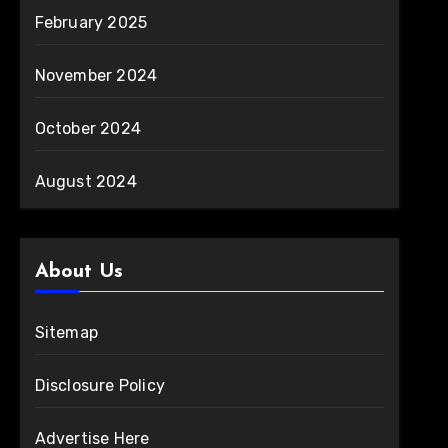
February 2025
November 2024
October 2024
August 2024
About Us
Sitemap
Disclosure Policy
Advertise Here