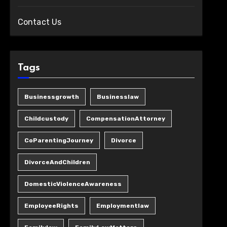
Contact Us
Tags
Businessgrowth
Businesslaw
Childcustody
CompensationAttorney
CoParentingJourney
Divorce
DivorceAndChildren
DomesticViolenceAwareness
EmployeeRights
Employmentlaw