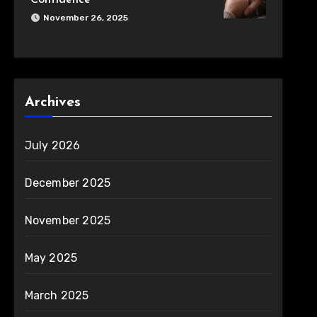
Confidence
November 26, 2025
Archives
July 2026
December 2025
November 2025
May 2025
March 2025