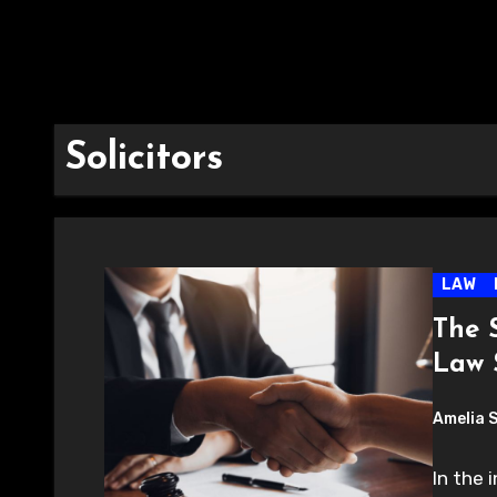
Solicitors
LAW
The 
Law S
Amelia 
In the 