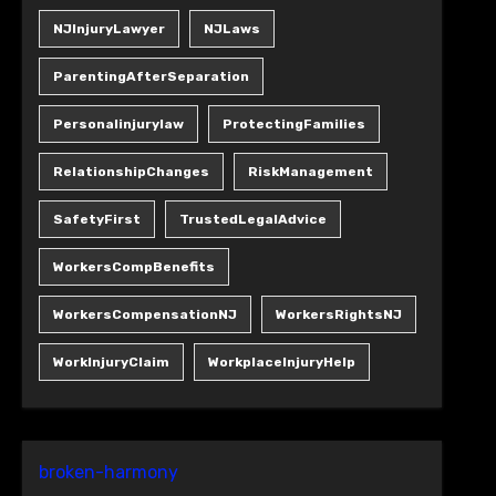
NJInjuryLawyer
NJLaws
ParentingAfterSeparation
Personalinjurylaw
ProtectingFamilies
RelationshipChanges
RiskManagement
SafetyFirst
TrustedLegalAdvice
WorkersCompBenefits
WorkersCompensationNJ
WorkersRightsNJ
WorkInjuryClaim
WorkplaceInjuryHelp
broken-harmony