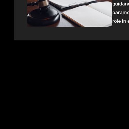
guidanc
paramou
role in