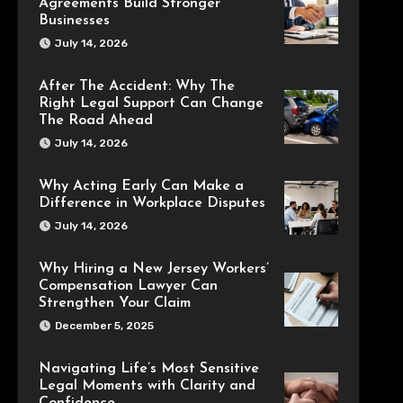
Agreements Build Stronger
Businesses
July 14, 2026
After The Accident: Why The
Right Legal Support Can Change
The Road Ahead
July 14, 2026
Why Acting Early Can Make a
Difference in Workplace Disputes
July 14, 2026
Why Hiring a New Jersey Workers’
Compensation Lawyer Can
Strengthen Your Claim
December 5, 2025
Navigating Life’s Most Sensitive
Legal Moments with Clarity and