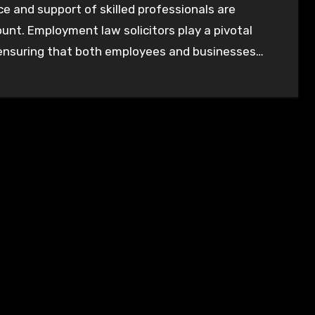
e and support of skilled professionals are
nt. Employment law solicitors play a pivotal
 ensuring that both employees and businesses…