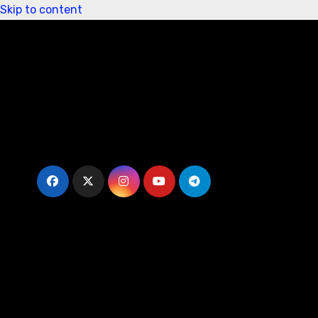
Skip to content