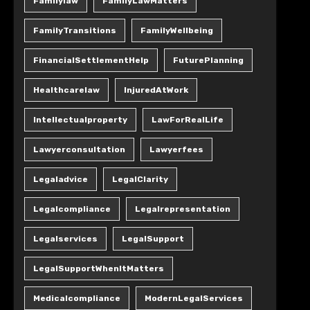
Familylaw
FamilyLawMatters
FamilyTransitions
FamilyWellbeing
FinancialSettlementHelp
FuturePlanning
Healthcarelaw
InjuredAtWork
Intellectualproperty
LawForRealLife
Lawyerconsultation
Lawyerfees
Legaladvice
LegalClarity
Legalcompliance
Legalrepresentation
Legalservices
LegalSupport
LegalSupportWhenItMatters
Medicalcompliance
ModernLegalServices