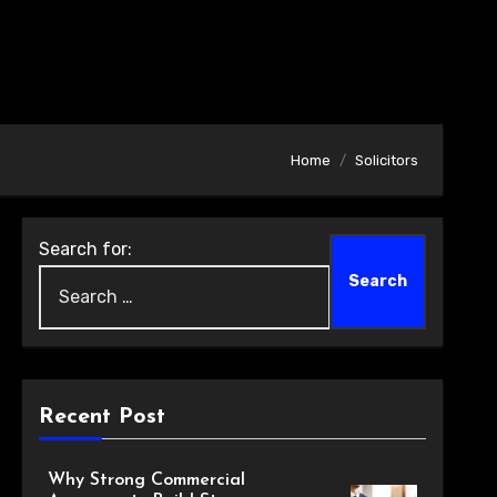
Home
Solicitors
Search for:
Recent Post
Why Strong Commercial