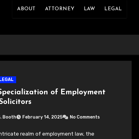
ABOUT
ATTORNEY
LAW
LEGAL
LEGAL
Specialization of Employment
olicitors
S. Booth
February 14, 2025
No Comments
intricate realm of employment law, the