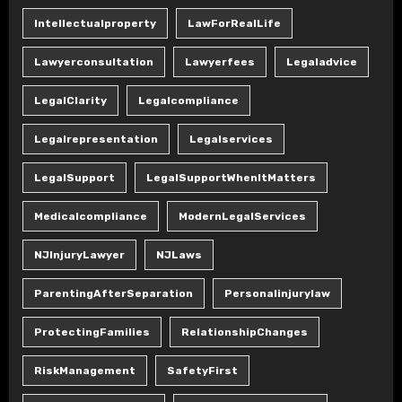
Intellectualproperty
LawForRealLife
Lawyerconsultation
Lawyerfees
Legaladvice
LegalClarity
Legalcompliance
Legalrepresentation
Legalservices
LegalSupport
LegalSupportWhenItMatters
Medicalcompliance
ModernLegalServices
NJInjuryLawyer
NJLaws
ParentingAfterSeparation
Personalinjurylaw
ProtectingFamilies
RelationshipChanges
RiskManagement
SafetyFirst