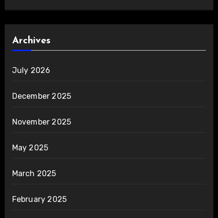
Archives
July 2026
December 2025
November 2025
May 2025
March 2025
February 2025