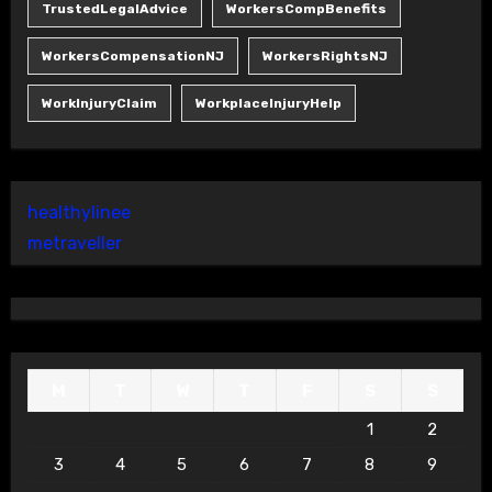
TrustedLegalAdvice
WorkersCompBenefits
WorkersCompensationNJ
WorkersRightsNJ
WorkInjuryClaim
WorkplaceInjuryHelp
healthylinee
metraveller
M
T
W
T
F
S
S
1
2
3
4
5
6
7
8
9