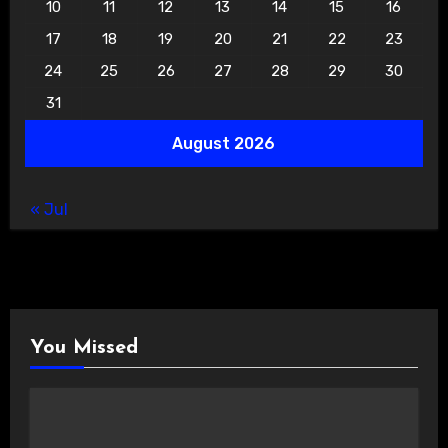
10
11
12
13
14
15
16
17
18
19
20
21
22
23
24
25
26
27
28
29
30
31
August 2026
« Jul
You Missed