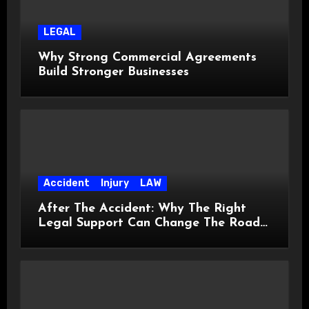
LEGAL
Why Strong Commercial Agreements
Build Stronger Businesses
Accident
Injury
LAW
After The Accident: Why The Right
Legal Support Can Change The Road
Ahead