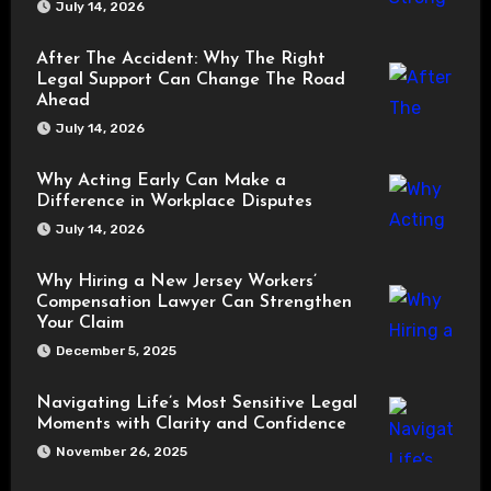
July 14, 2026
After The Accident: Why The Right
Legal Support Can Change The Road
Ahead
July 14, 2026
Why Acting Early Can Make a
Difference in Workplace Disputes
July 14, 2026
Why Hiring a New Jersey Workers’
Compensation Lawyer Can Strengthen
Your Claim
December 5, 2025
Navigating Life’s Most Sensitive Legal
Moments with Clarity and Confidence
November 26, 2025