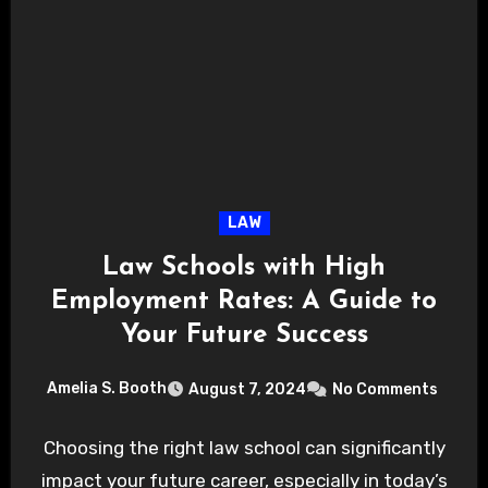
LAW
Law Schools with High
Employment Rates: A Guide to
Your Future Success
Amelia S. Booth
August 7, 2024
No Comments
Choosing the right law school can significantly
impact your future career, especially in today’s