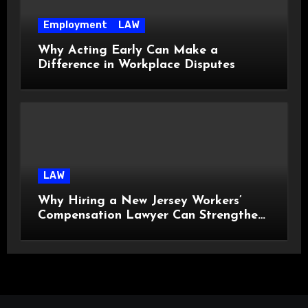
Employment
LAW
Why Acting Early Can Make a
Difference in Workplace Disputes
LAW
Why Hiring a New Jersey Workers’
Compensation Lawyer Can Strengthen
Your Claim