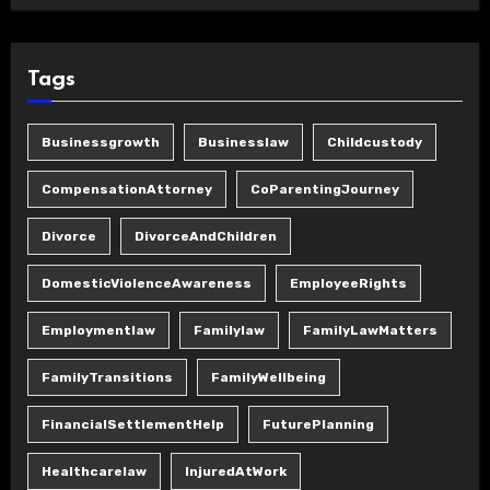
Tags
Businessgrowth
Businesslaw
Childcustody
CompensationAttorney
CoParentingJourney
Divorce
DivorceAndChildren
DomesticViolenceAwareness
EmployeeRights
Employmentlaw
Familylaw
FamilyLawMatters
FamilyTransitions
FamilyWellbeing
FinancialSettlementHelp
FuturePlanning
Healthcarelaw
InjuredAtWork