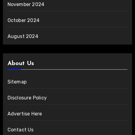
November 2024
October 2024
August 2024
About Us
Sitemap
Disclosure Policy
Advertise Here
Contact Us