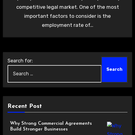
competitive legal market. One of the most
important factors to consider is the
employment rate of…
Search for:
Recent Post
Why Strong Commercial Agreements
Build Stronger Businesses