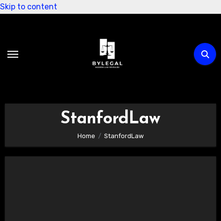
Skip to content
StanfordLaw
Home
StanfordLaw