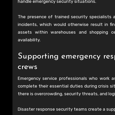
handle emergency security situations.
The presence of trained security specialists 
incidents, which would otherwise result in fi
assets within warehouses and shopping ce
availability.
Supporting emergency resp
crews
Emergency service professionals who work as
complete their essential duties during crisis
there is overcrowding, security threats, and log
Disaster response security teams create a suppo