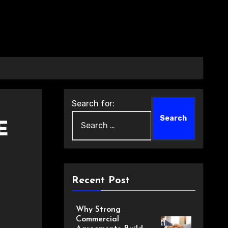
Search for:
E
Recent Post
Why Strong
Commercial