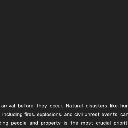
rrival before they occur. Natural disasters like hur
ncluding fires, explosions, and civil unrest events, can
ing people and property is the most crucial priori