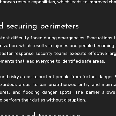
enhances rescue capabilities, which leads to improved ch
 securing perimeters
atest difficulty faced during emergencies. Evacuations t
ization, which results in injuries and people becoming 
saster response security teams execute effective lar
ments that lead everyone to identified safe areas.
nd risky areas to protect people from further danger. 
azardous areas to bar unauthorized entry and mainta
ctures, and flooding danger spots. The barrier allow
 perform their duties without disruption.