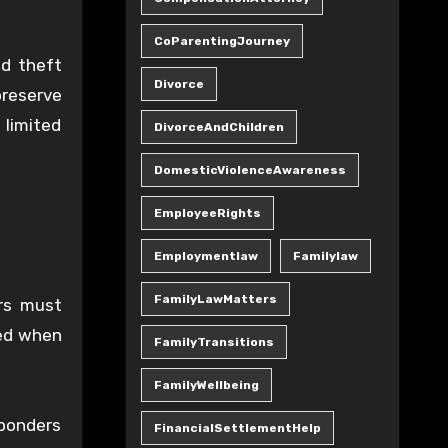
CoParentingJourney
nd theft
Divorce
preserve
limited
DivorceAndChildren
DomesticViolenceAwareness
EmployeeRights
Employmentlaw
Familylaw
FamilyLawMatters
ers must
sed when
FamilyTransitions
FamilyWellbeing
sponders
FinancialSettlementHelp