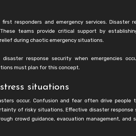
 first responders and emergency services. Disaster 
 These teams provide critical support by establishin
elief during chaotic emergency situations.
of disaster response security when emergencies occu
ions must plan for this concept.
stress situations
sters occur. Confusion and fear often drive people 
tainty of risky situations. Effective disaster response 
through crowd guidance, evacuation management, and 