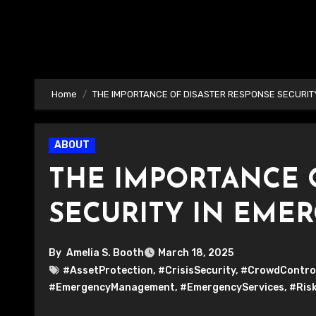
Home
THE IMPORTANCE OF DISASTER RESPONSE SECURIT
ABOUT
THE IMPORTANCE 
SECURITY IN EME
By
Amelia S. Booth
March 18, 2025
#AssetProtection
,
#CrisisSecurity
,
#CrowdContro
#EmergencyManagement
,
#EmergencyServices
,
#Ris