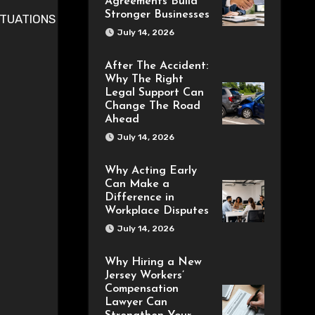
Agreements Build
Stronger Businesses
July 14, 2026
After The Accident:
Why The Right
Legal Support Can
Change The Road
Ahead
July 14, 2026
Why Acting Early
Can Make a
Difference in
Workplace Disputes
July 14, 2026
Why Hiring a New
Jersey Workers’
Compensation
Lawyer Can