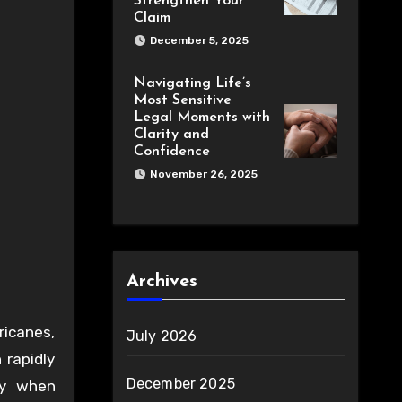
Strengthen Your
Claim
December 5, 2025
Navigating Life’s
Most Sensitive
Legal Moments with
Clarity and
Confidence
November 26, 2025
Archives
ricanes,
July 2026
 rapidly
December 2025
ty when