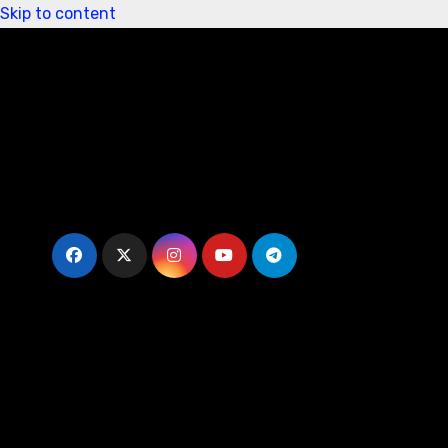
Skip to content