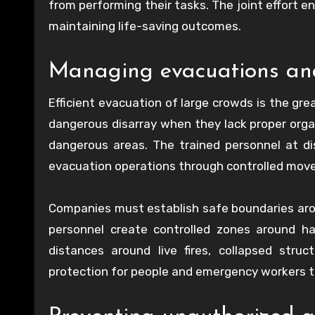
from performing their tasks. The joint effort 
maintaining life-saving outcomes.
Managing evacuations and
Efficient evacuation of large crowds is the gre
dangerous disarray when they lack proper organ
dangerous areas. The trained personnel at di
evacuation operations through controlled move
Companies must establish safe boundaries arou
personnel create controlled zones around h
distances around live fires, collapsed stru
protection for people and emergency workers to