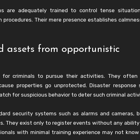
 are adequately trained to control tense situation
 procedures. Their mere presence establishes calmnes
 assets from opportunistic
or criminals to pursue their activities. They often
cause properties go unprotected. Disaster response 
ch for suspicious behavior to deter such criminal activi
dard security systems such as alarms and cameras, b
s. They exist only to register events without any ability
essionals with minimal training experience may not kno