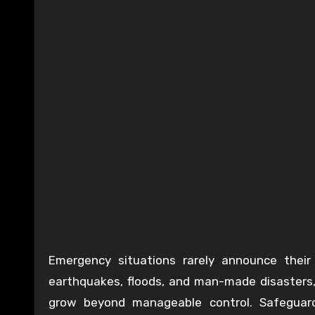
Emergency situations rarely announce their a
earthquakes, floods, and man-made disasters, i
grow beyond manageable control. Safeguard