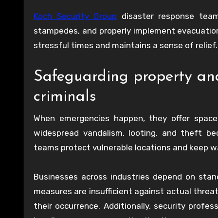
Koch Security Group
disaster response teams
stampedes, and properly implement evacuation
stressful times and maintains a sense of relief.
Safeguarding property and
criminals
When emergencies happen, they offer space f
widespread vandalism, looting, and theft be
teams protect vulnerable locations and keep wat
Businesses across industries depend on stan
measures are insufficient against actual threat
their occurrence. Additionally, security prof