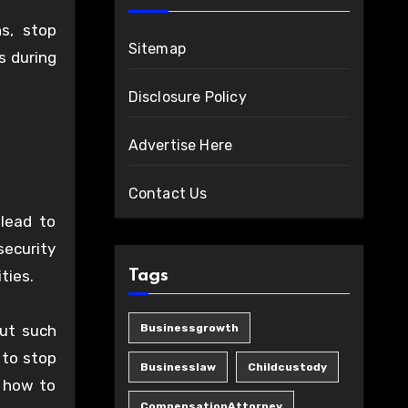
s, stop
Sitemap
s during
Disclosure Policy
Advertise Here
Contact Us
 lead to
security
ties.
Tags
ut such
Businessgrowth
 to stop
Businesslaw
Childcustody
w how to
CompensationAttorney