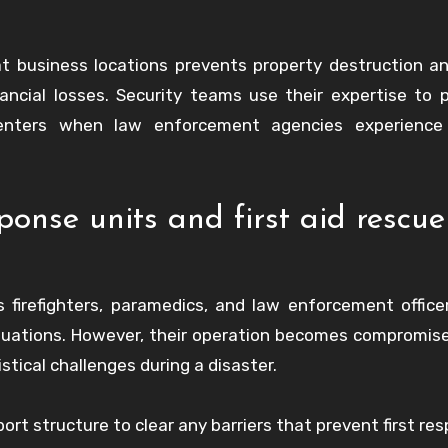
at business locations prevents property destruction a
nancial losses. Security teams use their expertise to 
nters when law enforcement agencies experience 
onse units and first aid rescue
 firefighters, paramedics, and law enforcement offic
 situations. However, their operation becomes compromi
istical challenges during a disaster.
rt structure to clear any barriers that prevent first re