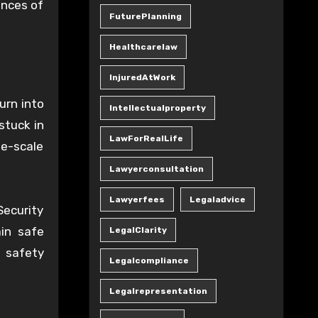
ances of
FuturePlanning
Healthcarelaw
InjuredAtWork
urn into
Intellectualproperty
stuck in
LawForRealLife
ge-scale
Lawyerconsultation
Lawyerfees
Legaladvice
Security
in safe
LegalClarity
s safety
Legalcompliance
Legalrepresentation