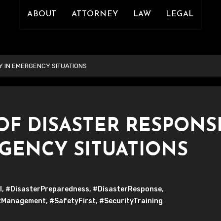
ABOUT
ATTORNEY
LAW
LEGAL
Y IN EMERGENCY SITUATIONS
OF DISASTER RESPONS
RGENCY SITUATIONS
l
,
#DisasterPreparedness
,
#DisasterResponse
,
kManagement
,
#SafetyFirst
,
#SecurityTraining