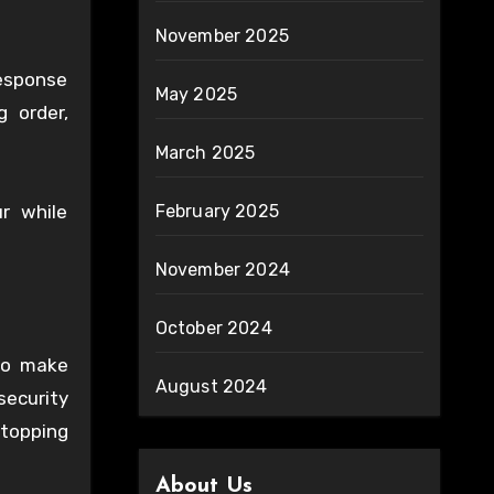
November 2025
response
May 2025
g order,
March 2025
r while
February 2025
November 2024
October 2024
to make
August 2024
security
stopping
About Us