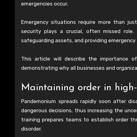
emergencies occur.
Emergency situations require more than just
security plays a crucial, often missed role.
safeguarding assets, and providing emergency r
This article will describe the importance 
demonstrating why all businesses and organizat
Maintaining order in high-
Pandemonium spreads rapidly soon after disa
dangerous decisions, thus increasing the uncer
training prepares teams to establish order 
disorder.