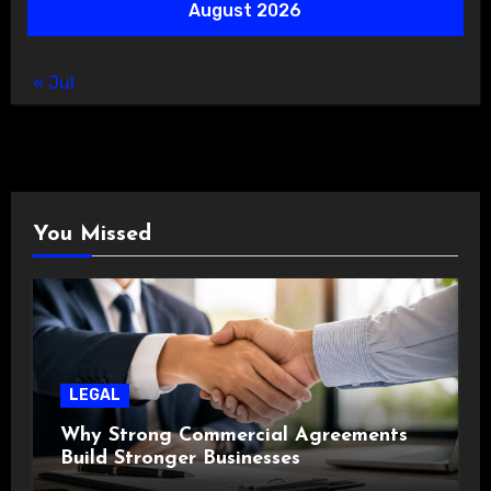
August 2026
« Jul
You Missed
LEGAL
Why Strong Commercial Agreements
Build Stronger Businesses