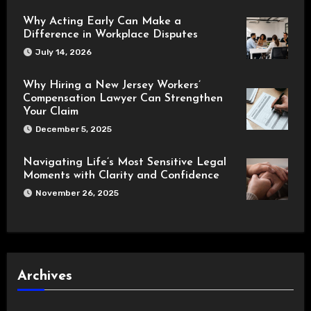
Why Acting Early Can Make a
Difference in Workplace Disputes
July 14, 2026
Why Hiring a New Jersey Workers’
Compensation Lawyer Can Strengthen
Your Claim
December 5, 2025
Navigating Life’s Most Sensitive Legal
Moments with Clarity and Confidence
November 26, 2025
Archives