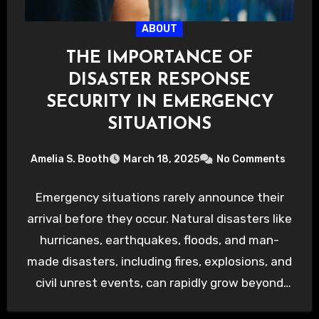
ABOUT
THE IMPORTANCE OF
DISASTER RESPONSE
SECURITY IN EMERGENCY
SITUATIONS
Amelia S. Booth
March 18, 2025
No Comments
Emergency situations rarely announce their
arrival before they occur. Natural disasters like
hurricanes, earthquakes, floods, and man-
made disasters, including fires, explosions, and
civil unrest events, can rapidly grow beyond
manageable…