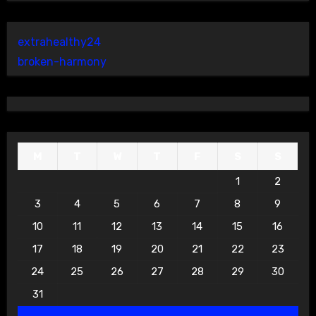
extrahealthy24
broken-harmony
M
T
W
T
F
S
S
1
2
3
4
5
6
7
8
9
10
11
12
13
14
15
16
17
18
19
20
21
22
23
24
25
26
27
28
29
30
31