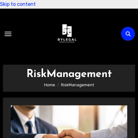
Skip to content
RiskManagement
Home
RiskManagement