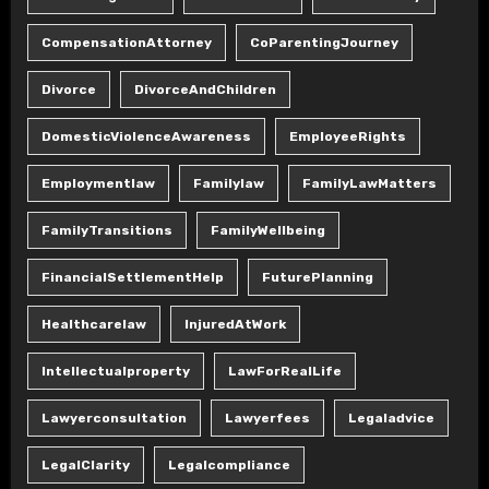
CompensationAttorney
CoParentingJourney
Divorce
DivorceAndChildren
DomesticViolenceAwareness
EmployeeRights
Employmentlaw
Familylaw
FamilyLawMatters
FamilyTransitions
FamilyWellbeing
FinancialSettlementHelp
FuturePlanning
Healthcarelaw
InjuredAtWork
Intellectualproperty
LawForRealLife
Lawyerconsultation
Lawyerfees
Legaladvice
LegalClarity
Legalcompliance