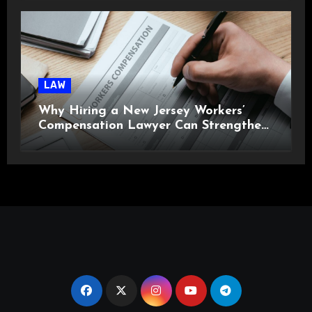
LAW
Why Hiring a New Jersey Workers’
Compensation Lawyer Can Strengthen
Your Claim