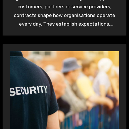
customers, partners or service providers,
contracts shape how organisations operate
every day. They establish expectations,
allocate responsibility and provide a…