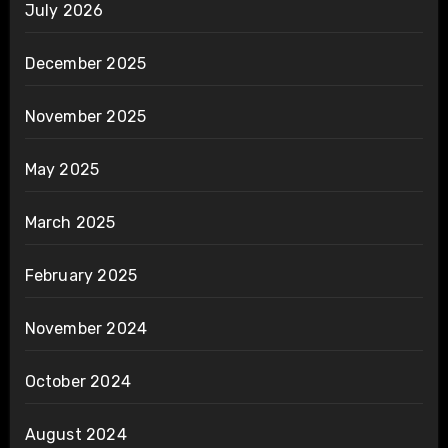
July 2026
December 2025
November 2025
May 2025
March 2025
February 2025
November 2024
October 2024
August 2024