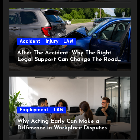
Accident
Injury
LAW
After The Accident: Why The Right
Legal Support Can Change The Road
Ahead
Employment
LAW
Why Acting Early Can Make a
Difference in Workplace Disputes