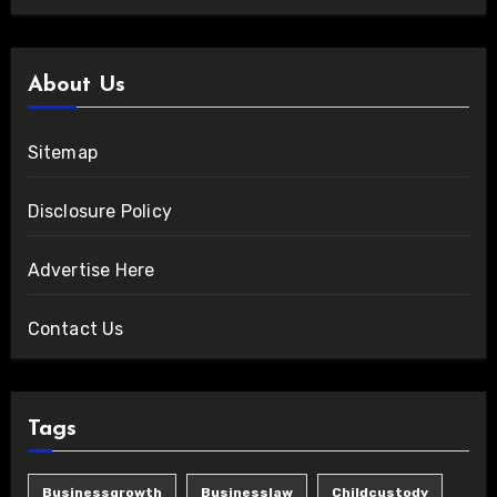
About Us
Sitemap
Disclosure Policy
Advertise Here
Contact Us
Tags
Businessgrowth
Businesslaw
Childcustody