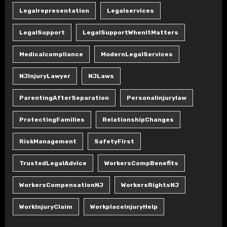
Legalrepresentation
Legalservices
LegalSupport
LegalSupportWhenItMatters
Medicalcompliance
ModernLegalServices
NJInjuryLawyer
NJLaws
ParentingAfterSeparation
Personalinjurylaw
ProtectingFamilies
RelationshipChanges
RiskManagement
SafetyFirst
TrustedLegalAdvice
WorkersCompBenefits
WorkersCompensationNJ
WorkersRightsNJ
WorkInjuryClaim
WorkplaceInjuryHelp