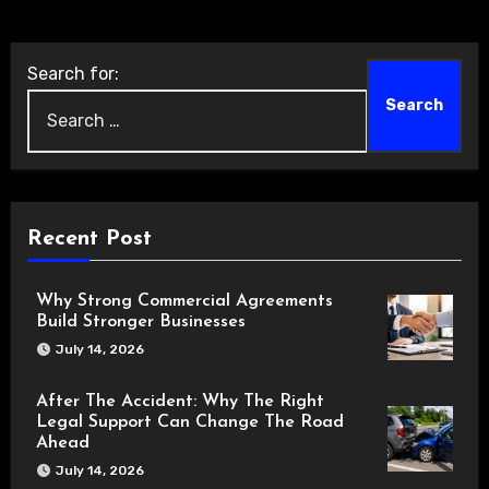
Search for:
Recent Post
Why Strong Commercial Agreements
Build Stronger Businesses
July 14, 2026
After The Accident: Why The Right
Legal Support Can Change The Road
Ahead
July 14, 2026