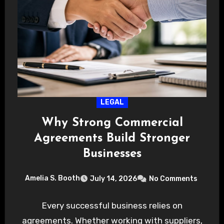
LEGAL
Why Strong Commercial
Agreements Build Stronger
Businesses
Amelia S. Booth
July 14, 2026
No Comments
Every successful business relies on
agreements. Whether working with suppliers,