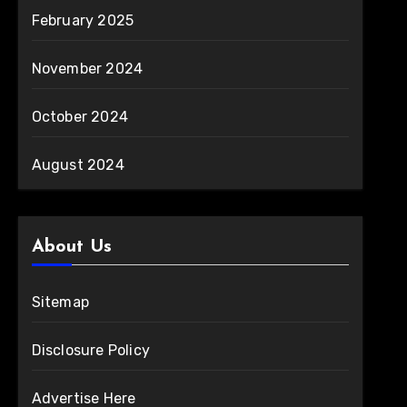
February 2025
November 2024
October 2024
August 2024
About Us
Sitemap
Disclosure Policy
Advertise Here