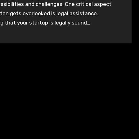
ssibilities and challenges. One critical aspect
ten gets overlooked is legal assistance.
g that your startup is legally sound…