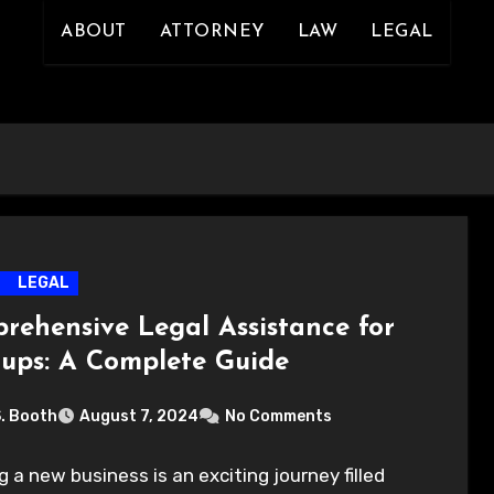
ABOUT
ATTORNEY
LAW
LEGAL
LEGAL
rehensive Legal Assistance for
tups: A Complete Guide
S. Booth
August 7, 2024
No Comments
g a new business is an exciting journey filled