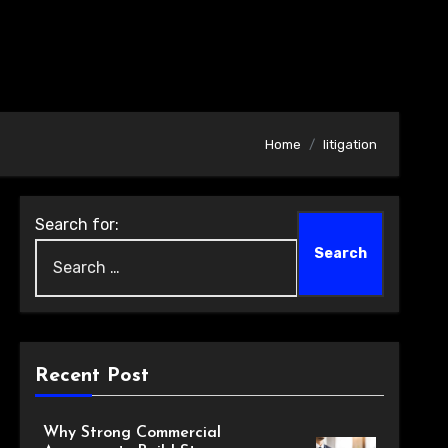
Home
litigation
Search for:
Recent Post
Why Strong Commercial