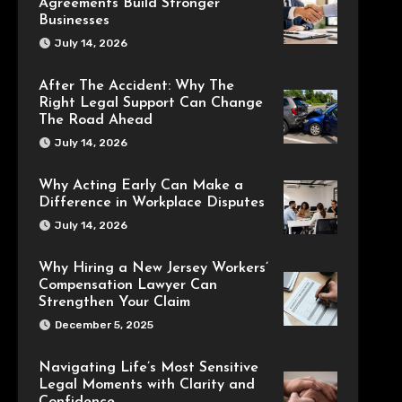
Agreements Build Stronger
Businesses
July 14, 2026
After The Accident: Why The
Right Legal Support Can Change
The Road Ahead
July 14, 2026
Why Acting Early Can Make a
Difference in Workplace Disputes
July 14, 2026
Why Hiring a New Jersey Workers’
Compensation Lawyer Can
Strengthen Your Claim
December 5, 2025
Navigating Life’s Most Sensitive
Legal Moments with Clarity and