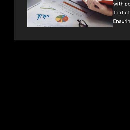
with po
that of
Ensurin