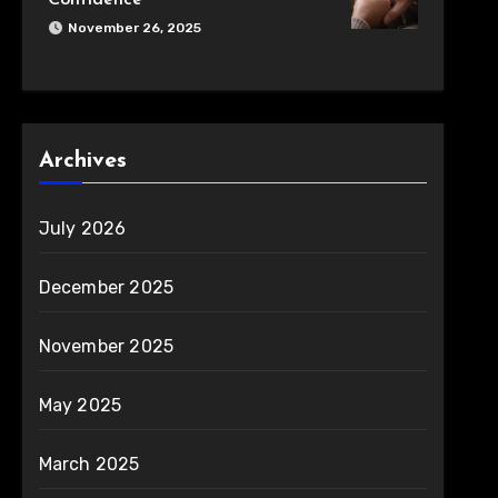
Confidence
November 26, 2025
Archives
July 2026
December 2025
November 2025
May 2025
March 2025