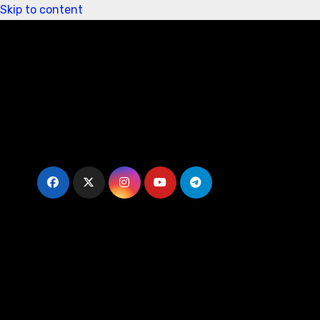
Skip to content