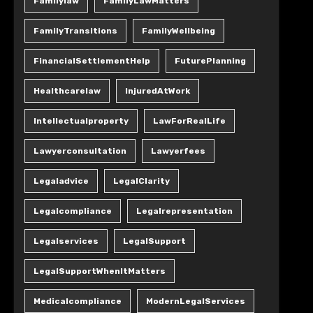
Familylaw
FamilyLawMatters
FamilyTransitions
FamilyWellbeing
FinancialSettlementHelp
FuturePlanning
Healthcarelaw
InjuredAtWork
Intellectualproperty
LawForRealLife
Lawyerconsultation
Lawyerfees
Legaladvice
LegalClarity
Legalcompliance
Legalrepresentation
Legalservices
LegalSupport
LegalSupportWhenItMatters
Medicalcompliance
ModernLegalServices