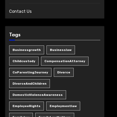
Contact Us
Tags
Businessgrowth
Businesslaw
Childcustody
CompensationAttorney
CoParentingJourney
Divorce
DivorceAndChildren
DomesticViolenceAwareness
EmployeeRights
Employmentlaw