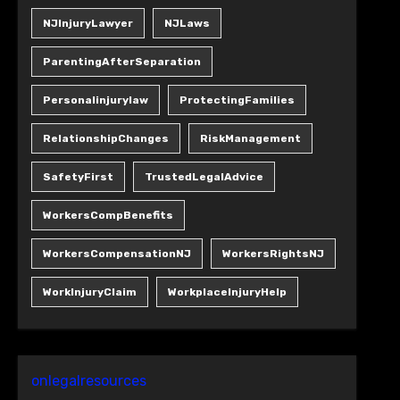
NJInjuryLawyer
NJLaws
ParentingAfterSeparation
Personalinjurylaw
ProtectingFamilies
RelationshipChanges
RiskManagement
SafetyFirst
TrustedLegalAdvice
WorkersCompBenefits
WorkersCompensationNJ
WorkersRightsNJ
WorkInjuryClaim
WorkplaceInjuryHelp
onlegalresources