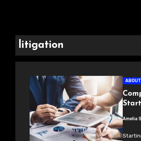
litigation
ABOUT
Comp
Star
Amelia 
Startin