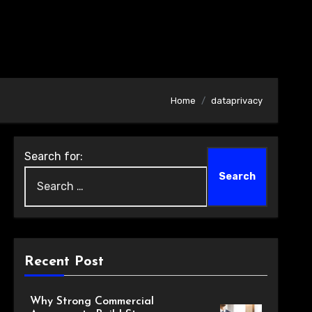
Home
dataprivacy
Search for:
Recent Post
Why Strong Commercial