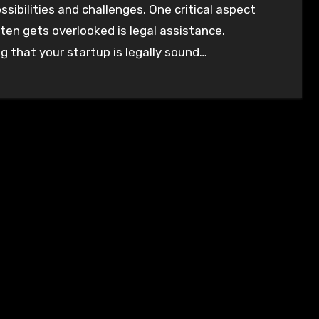
ssibilities and challenges. One critical aspect
ten gets overlooked is legal assistance.
g that your startup is legally sound…