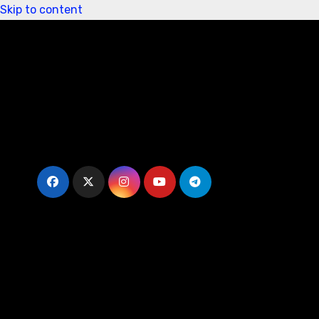
Skip to content