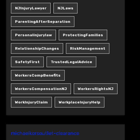
NJInjuryLawyer
NJLaws
ParentingAfterSeparation
Personalinjurylaw
ProtectingFamilies
RelationshipChanges
RiskManagement
SafetyFirst
TrustedLegalAdvice
WorkersCompBenefits
WorkersCompensationNJ
WorkersRightsNJ
WorkInjuryClaim
WorkplaceInjuryHelp
michaelkorsoutlet-clearance