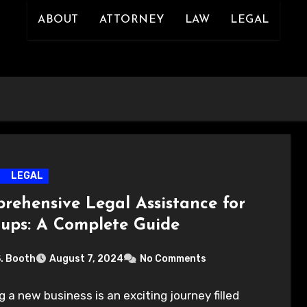
ABOUT
ATTORNEY
LAW
LEGAL
LEGAL
rehensive Legal Assistance for
tups: A Complete Guide
S. Booth
August 7, 2024
No Comments
g a new business is an exciting journey filled