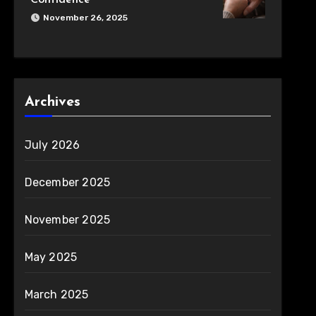
Confidence
November 26, 2025
Archives
July 2026
December 2025
November 2025
May 2025
March 2025