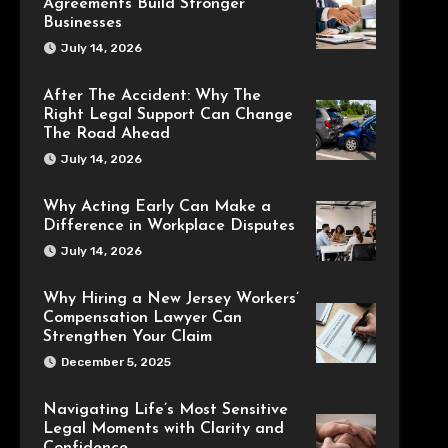
Agreements Build Stronger
Businesses
July 14, 2026
After The Accident: Why The
Right Legal Support Can Change
The Road Ahead
July 14, 2026
Why Acting Early Can Make a
Difference in Workplace Disputes
July 14, 2026
Why Hiring a New Jersey Workers’
Compensation Lawyer Can
Strengthen Your Claim
December 5, 2025
Navigating Life’s Most Sensitive
Legal Moments with Clarity and