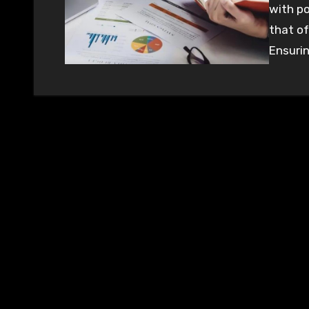
with po
that of
Ensurin