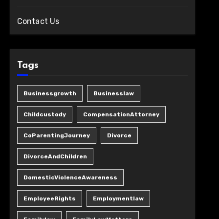
Contact Us
Tags
Businessgrowth
Businesslaw
Childcustody
CompensationAttorney
CoParentingJourney
Divorce
DivorceAndChildren
DomesticViolenceAwareness
EmployeeRights
Employmentlaw