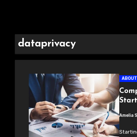
dataprivacy
ABOUT
Comp
Star
Amelia 
Startin