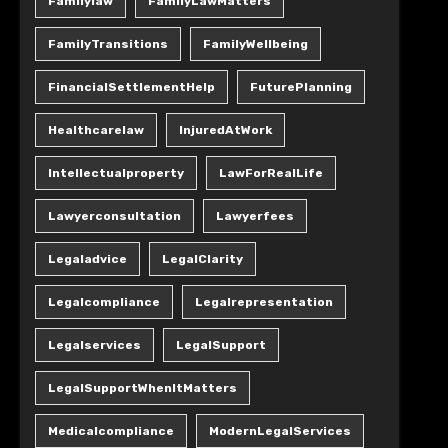
Familylaw
FamilyLawMatters
FamilyTransitions
FamilyWellbeing
FinancialSettlementHelp
FuturePlanning
Healthcarelaw
InjuredAtWork
Intellectualproperty
LawForRealLife
Lawyerconsultation
Lawyerfees
Legaladvice
LegalClarity
Legalcompliance
Legalrepresentation
Legalservices
LegalSupport
LegalSupportWhenItMatters
Medicalcompliance
ModernLegalServices