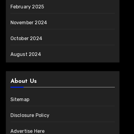
February 2025
November 2024
October 2024
August 2024
About Us
Sitemap
Disclosure Policy
Advertise Here