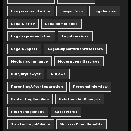
Lawyerconsultation
Lawyerfees
Legaladvice
LegalClarity
Legalcompliance
Legalrepresentation
Legalservices
LegalSupport
LegalSupportWhenItMatters
Medicalcompliance
ModernLegalServices
NJInjuryLawyer
NJLaws
ParentingAfterSeparation
Personalinjurylaw
ProtectingFamilies
RelationshipChanges
RiskManagement
SafetyFirst
TrustedLegalAdvice
WorkersCompBenefits