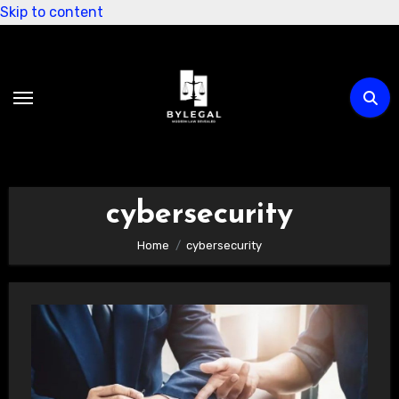
Skip to content
cybersecurity
Home
cybersecurity