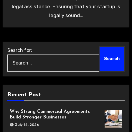
legal assistance. Ensuring that your startup is
legally sound…
Search for:
Recent Post
Why Strong Commercial Agreements
Build Stronger Businesses
July 14, 2026