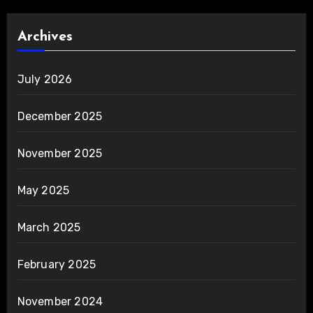
Archives
July 2026
December 2025
November 2025
May 2025
March 2025
February 2025
November 2024