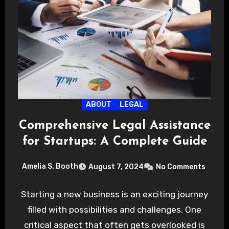
ABOUT
LEGAL
Comprehensive Legal Assistance
for Startups: A Complete Guide
Amelia S. Booth
August 7, 2024
No Comments
Starting a new business is an exciting journey
filled with possibilities and challenges. One
critical aspect that often gets overlooked is