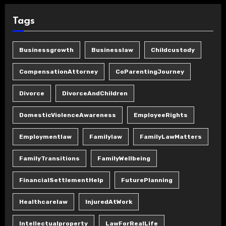
Tags
Businessgrowth
Businesslaw
Childcustody
CompensationAttorney
CoParentingJourney
Divorce
DivorceAndChildren
DomesticViolenceAwareness
EmployeeRights
Employmentlaw
Familylaw
FamilyLawMatters
FamilyTransitions
FamilyWellbeing
FinancialSettlementHelp
FuturePlanning
Healthcarelaw
InjuredAtWork
Intellectualproperty
LawForRealLife