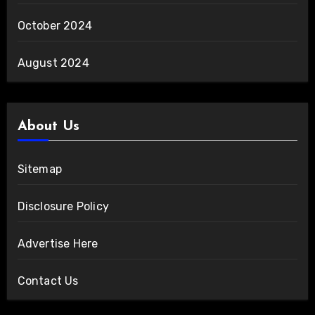
October 2024
August 2024
About Us
Sitemap
Disclosure Policy
Advertise Here
Contact Us