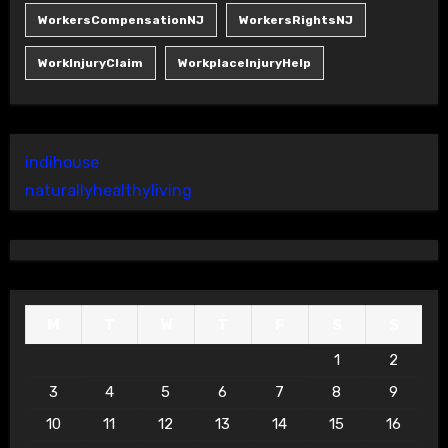
WorkersCompensationNJ
WorkersRightsNJ
WorkInjuryClaim
WorkplaceInjuryHelp
indihouse
naturallyhealthyliving
M
T
W
T
F
S
S
1
2
3
4
5
6
7
8
9
10
11
12
13
14
15
16