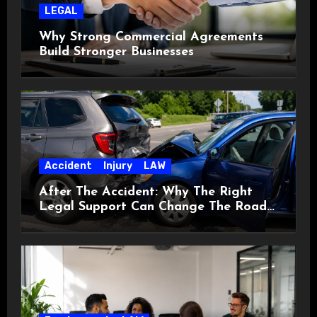
LEGAL
Why Strong Commercial Agreements
Build Stronger Businesses
Accident
Injury
LAW
After The Accident: Why The Right
Legal Support Can Change The Road
Ahead