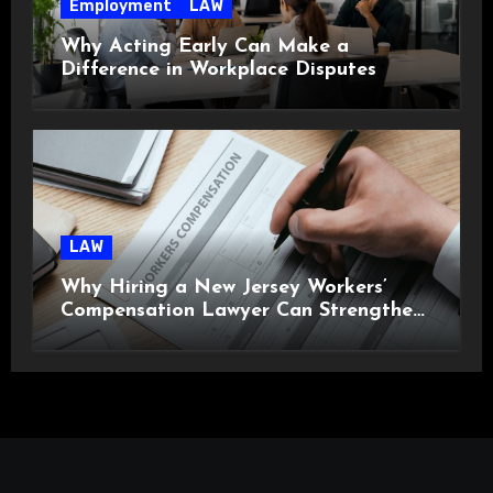
Employment
LAW
Why Acting Early Can Make a
Difference in Workplace Disputes
LAW
Why Hiring a New Jersey Workers’
Compensation Lawyer Can Strengthen
Your Claim