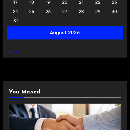
17
18
19
20
21
22
23
24
25
26
27
28
29
30
31
August 2026
« Jul
You Missed