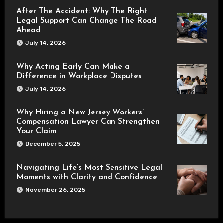
After The Accident: Why The Right
Legal Support Can Change The Road
Ahead
July 14, 2026
Why Acting Early Can Make a
Difference in Workplace Disputes
July 14, 2026
Why Hiring a New Jersey Workers’
Compensation Lawyer Can Strengthen
Your Claim
December 5, 2025
Navigating Life’s Most Sensitive Legal
Moments with Clarity and Confidence
November 26, 2025